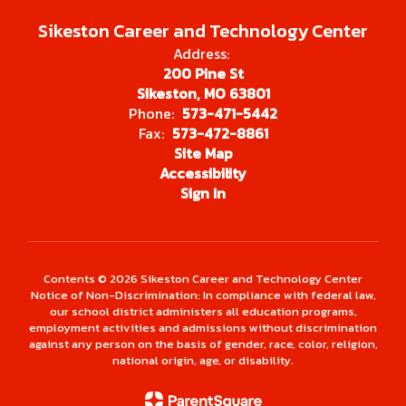
Sikeston Career and Technology Center
Address:
200 Pine St
Sikeston, MO 63801
Phone:
573-471-5442
Fax:
573-472-8861
Site Map
Accessibility
Sign In
Contents © 2026 Sikeston Career and Technology Center
Notice of Non-Discrimination: In compliance with federal law,
our school district administers all education programs,
employment activities and admissions without discrimination
against any person on the basis of gender, race, color, religion,
national origin, age, or disability.